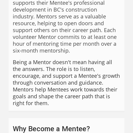
supports their Mentee's professional
development in BC's construction
industry. Mentors serve as a valuable
resource, helping to open doors and
support others on their career path. Each
volunteer Mentor commits to at least one
hour of mentoring time per month over a
six-month mentorship.
Being a Mentor doesn't mean having all
the answers. The role is to listen,
encourage, and support a Mentee's growth
through conversation and guidance.
Mentors help Mentees work towards their
goals and shape the career path that is
right for them.
Why Become a Mentee?