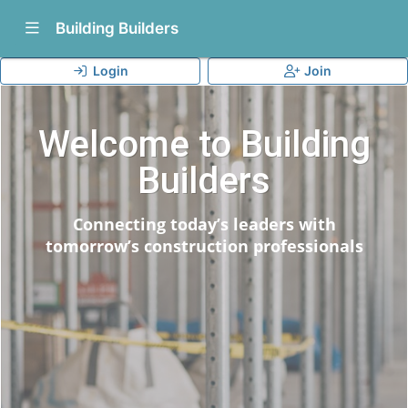
Show Navigation Menu
Building Builders
Login
Join
Welcome to Building
Builders
Connecting today’s leaders with
tomorrow’s construction professionals