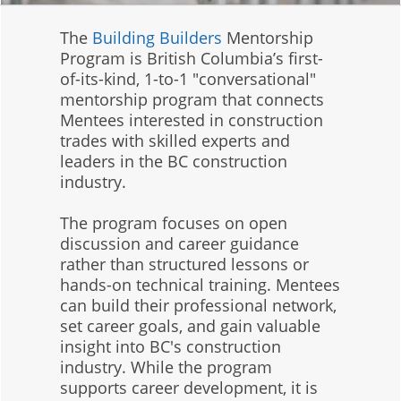
The
Building Builders
Mentorship
Program is British Columbia’s first-
of-its-kind, 1-to-1 "conversational"
mentorship program that connects
Mentees interested in construction
trades with skilled experts and
leaders in the BC construction
industry.
The program focuses on open
discussion and career guidance
rather than structured lessons or
hands-on technical training. Mentees
can build their professional network,
set career goals, and gain valuable
insight into BC's construction
industry. While the program
supports career development, it is