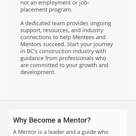
not an employment or job-
placement program.
A dedicated team provides ongoing
support, resources, and industry
connections to help Mentees and
Mentors succeed. Start your journey
in BC's construction industry with
guidance from professionals who
are committed to your growth and
development.
Why Become a Mentor?
A Mentor is a leader and a guide who