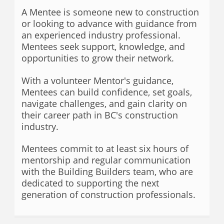
A Mentee is someone new to construction
or looking to advance with guidance from
an experienced industry professional.
Mentees seek support, knowledge, and
opportunities to grow their network.
With a volunteer Mentor's guidance,
Mentees can build confidence, set goals,
navigate challenges, and gain clarity on
their career path in BC's construction
industry.
Mentees commit to at least six hours of
mentorship and regular communication
with the Building Builders team, who are
dedicated to supporting the next
generation of construction professionals
.