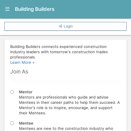
Show Navigation Menu
Building Builders
Login
Building Builders connects experienced construction
industry leaders with tomorrow's construction trades
professionals.
Learn More »
Join As
Mentor
Mentors are professionals who guide and advise
Mentees in their career paths to help them succeed. A
Mentor's role is to inspire, encourage, and support
their Mentees.
Mentee
Mentees are new to the construction industry who