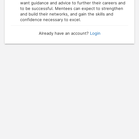
want guidance and advice to further their careers and
to be successful. Mentees can expect to strengthen
and build their networks, and gain the skills and
confidence necessary to excel.
Already have an account?
Login
Press enter to open the calendar and use arrow keys to navigate throu