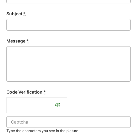
Subject
*
Message
*
Code Verification
*
Type the characters you see in the picture