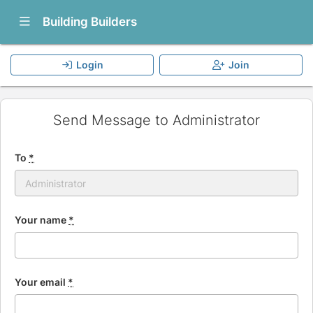
Show Navigation Menu
Building Builders
Login
Join
Send Message to Administrator
To
*
Your name
*
Your email
*